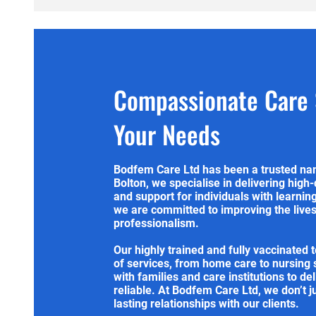
Compassionate Care S
Your Needs
Bodfem Care Ltd has been a trusted nam
Bolton, we specialise in delivering high-
and support for individuals with learnin
we are committed to improving the lives 
professionalism.
Our highly trained and fully vaccinated 
of services, from home care to nursing
with families and care institutions to de
reliable. At Bodfem Care Ltd, we don’t j
lasting relationships with our clients.