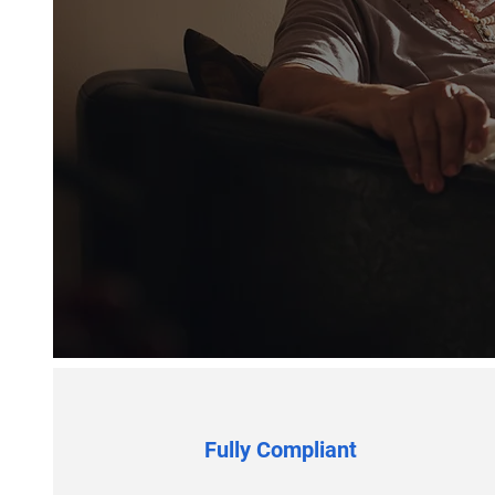
Fully Compliant