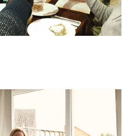
24-Hour Live-in Care
Around-the-clock care in the
comfort and safety of your home.