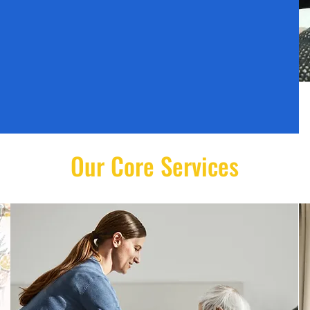
Our Core Services
Disability Care
Comprehensive support for
individuals with physical and
learning disabilities.