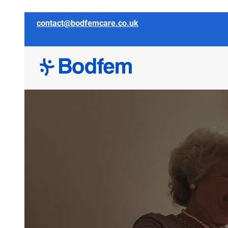
contact@bodfemcare.co.uk