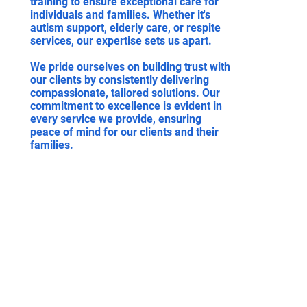
training to ensure exceptional care for
individuals and families. Whether it's
autism support, elderly care, or respite
services, our expertise sets us apart.
We pride ourselves on building trust with
our clients by consistently delivering
compassionate, tailored solutions. Our
commitment to excellence is evident in
every service we provide, ensuring
peace of mind for our clients and their
families.