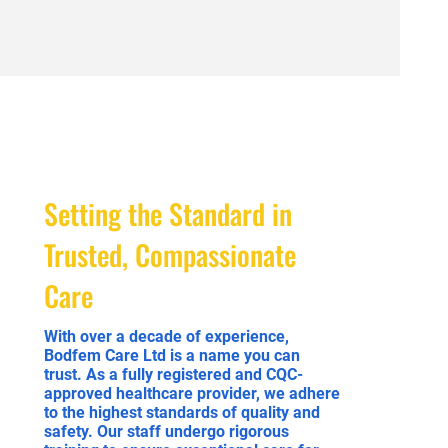
Setting the Standard in
Trusted, Compassionate
Care
With over a decade of experience,
Bodfem Care Ltd is a name you can
trust. As a fully registered and CQC-
approved healthcare provider, we adhere
to the highest standards of quality and
safety. Our staff undergo rigorous