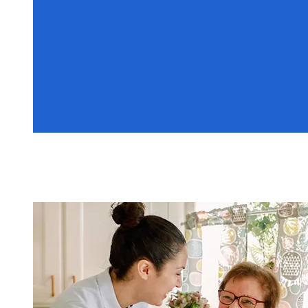
07449 612311
Home Care Services
Personalised care solutions to
assist with daily living and
independence.