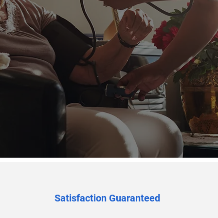
07449 612311
Satisfaction Guaranteed