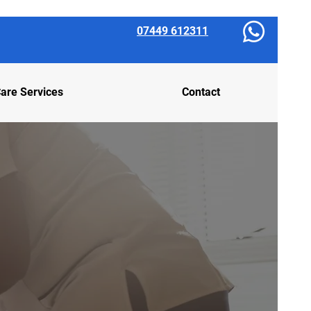
07449 612311
are Services
Contact