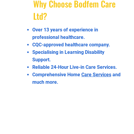
Why Choose Bodfem Care
Ltd?
Over 13 years of experience in
professional healthcare.
CQC-approved healthcare company.
Specialising in Learning Disability
Support.
Reliable 24-Hour Live-in Care Services.
Comprehensive Home
Care Services
and
much more.
Enquire Today