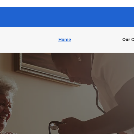
Home
Our C