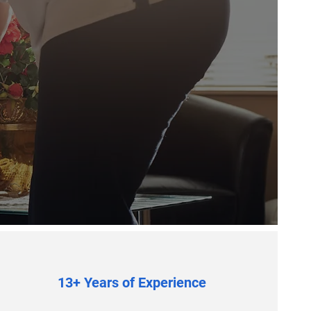
13+ Years of Experience