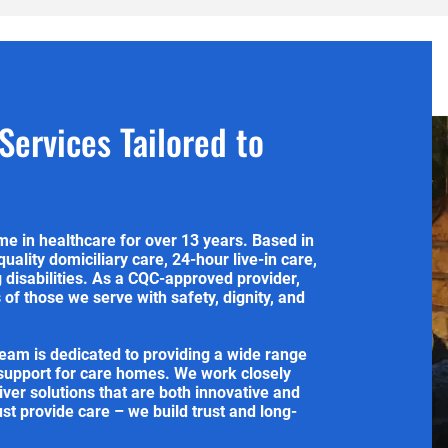
ervices Tailored to
e in healthcare for over 13 years. Based in
quality domiciliary care, 24-hour live-in care,
g disabilities. As a CQC-approved provider,
of those we serve with safety, dignity, and
team is dedicated to providing a wide range
 support for care homes. We work closely
liver solutions that are both innovative and
ust provide care – we build trust and long-