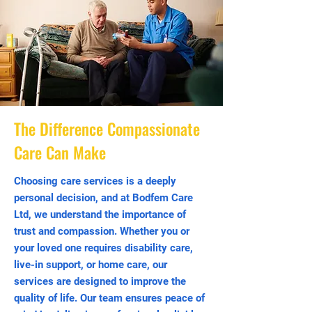
The Difference Compassionate
Care Can Make
Choosing care services is a deeply
personal decision, and at Bodfem Care
Ltd, we understand the importance of
trust and compassion. Whether you or
your loved one requires disability care,
live-in support, or home care, our
services are designed to improve the
quality of life. Our team ensures peace of