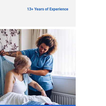
13+ Years of Experience