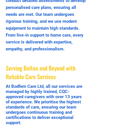
conduct detailed assessments to develop
personalised care plans, ensuring all
needs are met. Our team undergoes
rigorous training, and we use modern
equipment to maintain high standards.
From live-in support to home care, every
service is delivered with expertise,
empathy, and professionalism.
Serving Bolton and Beyond with
Reliable Care Services
At Bodfem Care Ltd, all our services are
managed by highly trained, CQC-
approved caregivers with over 13 years
of experience. We prioritise the highest
standards of care, ensuring our team
undergoes continuous training and
certifications to deliver exceptional
support.