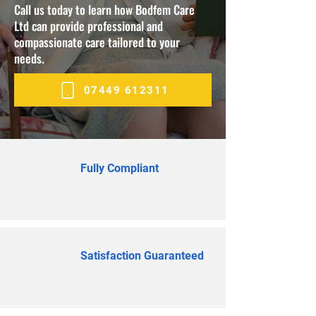
Call us today to learn how Bodfem Care
Ltd can provide professional and
compassionate care tailored to your
needs.
07449 612311
Fully Compliant
Satisfaction Guaranteed