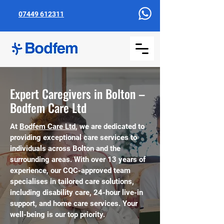
07449 612311
Expert Caregivers in Bolton –
Bodfem Care Ltd
At
Bodfem Care Ltd
, we are dedicated to
providing exceptional care services to
individuals across Bolton and the
surrounding areas. With over 13 years of
experience, our CQC-approved team
specialises in tailored care solutions,
including disability care, 24-hour live-in
support, and home care services. Your
well-being is our top priority.