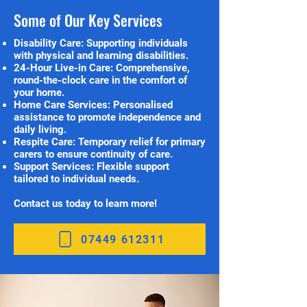
Some of Our Key Services
Disability Care: Supporting individuals
with physical and learning disabilities.
24-Hour Live-in Care: Comprehensive,
round-the-clock care in the comfort of
your home.
Home Care Services: Personalised
assistance to promote independence and
daily living.
Respite Care: Temporary relief for primary
carers to ensure continuity of care.
Support Services: Flexible support
tailored to individual needs.
Contact us today to learn more!
07449 612311