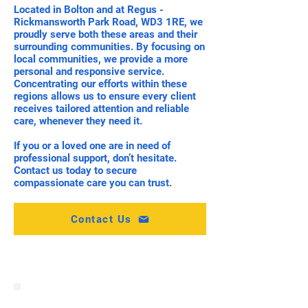
Located in Bolton and at Regus -
Rickmansworth Park Road, WD3 1RE, we
proudly serve both these areas and their
surrounding communities. By focusing on
local communities, we provide a more
personal and responsive service.
Concentrating our efforts within these
regions allows us to ensure every client
receives tailored attention and reliable
care, whenever they need it.
If you or a loved one are in need of
professional support, don’t hesitate.
Contact us today to secure
compassionate care you can trust.
Contact Us