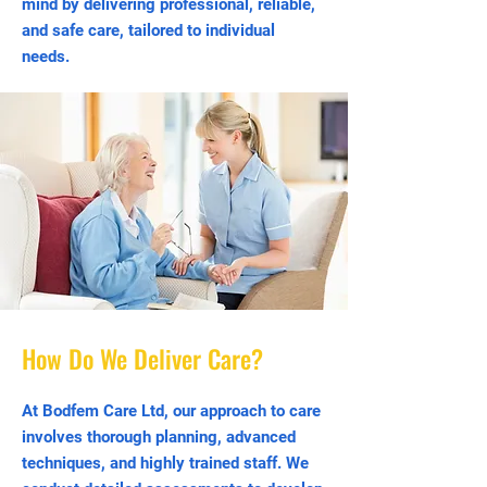
mind by delivering professional, reliable,
and safe care, tailored to individual
needs.
How Do We Deliver Care?
At Bodfem Care Ltd, our approach to care
involves thorough planning, advanced
techniques, and highly trained staff. We